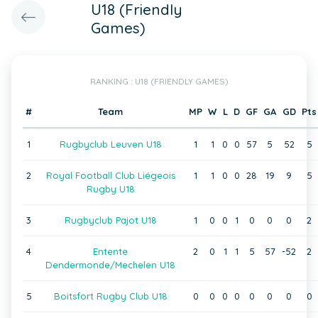
U18 (Friendly
Games)
RANKING : U18 (FRIENDLY GAMES)
#
Team
MP
W
L
D
GF
GA
GD
Pts
1
Rugbyclub Leuven U18
1
1
0
0
57
5
52
5
2
Royal Football Club Liégeois
1
1
0
0
28
19
9
5
Rugby U18
3
Rugbyclub Pajot U18
1
0
0
1
0
0
0
2
4
Entente
2
0
1
1
5
57
-52
2
Dendermonde/Mechelen U18
5
Boitsfort Rugby Club U18
0
0
0
0
0
0
0
0