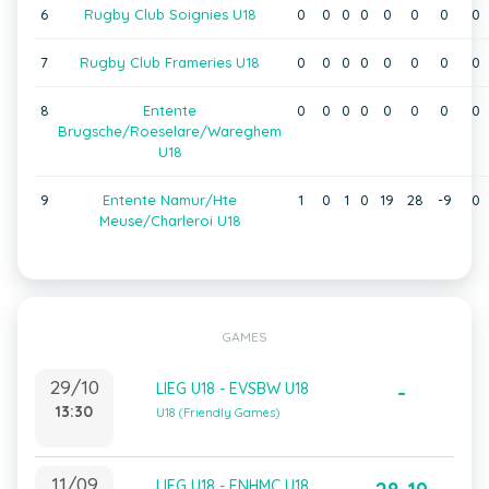
6
Rugby Club Soignies U18
0
0
0
0
0
0
0
0
7
Rugby Club Frameries U18
0
0
0
0
0
0
0
0
8
Entente
0
0
0
0
0
0
0
0
Brugsche/Roeselare/Wareghem
U18
9
Entente Namur/Hte
1
0
1
0
19
28
-9
0
Meuse/Charleroi U18
GAMES
29/10
LIEG U18 - EVSBW U18
-
13:30
U18 (Friendly Games)
11/09
LIEG U18 - ENHMC U18