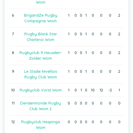
Wom
6
BrigandZe Rugby
1
0
0
1
0
0
0
2
Compagnie Wom
7
Rugby Black Star
1
0
0
1
0
0
0
2
Charleroi Wom
8
Rugbyclub 9 Heusden-
1
0
0
1
0
0
0
2
Zolder Wom
9
Le Stade Nivellois
1
0
0
1
0
0
0
2
Rugby Club Wom
10
Rugbyclub Vorst Wom
1
0
1
0
10
12
-2
1
11
Dendermonde Rugby
0
0
0
0
0
0
0
0
Club Wom 2
12
Rugbyclub Haspinga
0
0
0
0
0
0
0
0
Wom