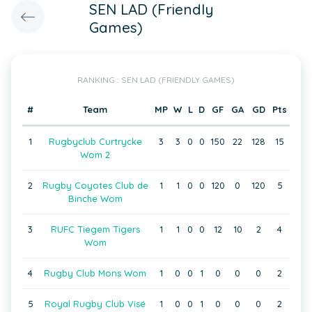
SEN LAD (Friendly
Games)
RANKING : SEN LAD (FRIENDLY GAMES)
#
Team
MP
W
L
D
GF
GA
GD
Pts
1
Rugbyclub Curtrycke
3
3
0
0
150
22
128
15
Wom 2
2
Rugby Coyotes Club de
1
1
0
0
120
0
120
5
Binche Wom
3
RUFC Tiegem Tigers
1
1
0
0
12
10
2
4
Wom
4
Rugby Club Mons Wom
1
0
0
1
0
0
0
2
5
Royal Rugby Club Visé
1
0
0
1
0
0
0
2