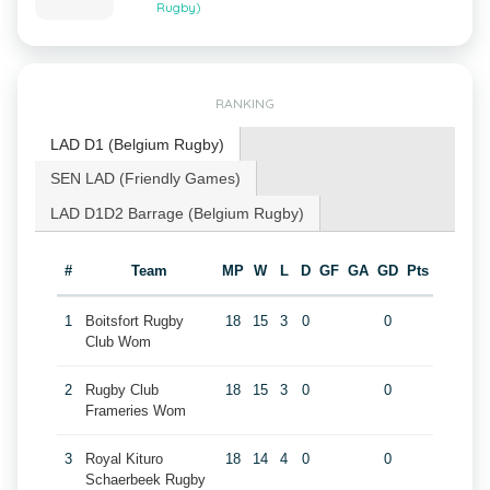
Rugby)
RANKING
LAD D1 (Belgium Rugby)
SEN LAD (Friendly Games)
LAD D1D2 Barrage (Belgium Rugby)
#
Team
MP
W
L
D
GF
GA
GD
Pts
1
Boitsfort Rugby
18
15
3
0
0
Club Wom
2
Rugby Club
18
15
3
0
0
Frameries Wom
3
Royal Kituro
18
14
4
0
0
Schaerbeek Rugby