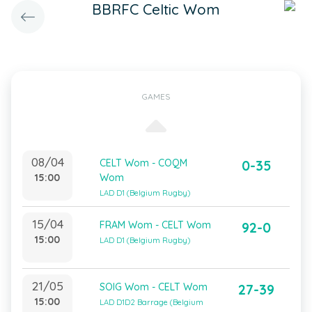
BBRFC Celtic Wom
GAMES
08/04
CELT Wom - COQM
0-35
15:00
Wom
LAD D1 (Belgium Rugby)
15/04
FRAM Wom - CELT Wom
92-0
15:00
LAD D1 (Belgium Rugby)
21/05
SOIG Wom - CELT Wom
27-39
15:00
LAD D1D2 Barrage (Belgium