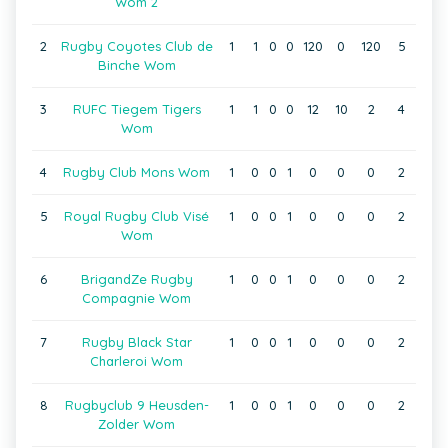
Wom 2
2
Rugby Coyotes Club de
1
1
0
0
120
0
120
5
Binche Wom
3
RUFC Tiegem Tigers
1
1
0
0
12
10
2
4
Wom
4
Rugby Club Mons Wom
1
0
0
1
0
0
0
2
5
Royal Rugby Club Visé
1
0
0
1
0
0
0
2
Wom
6
BrigandZe Rugby
1
0
0
1
0
0
0
2
Compagnie Wom
7
Rugby Black Star
1
0
0
1
0
0
0
2
Charleroi Wom
8
Rugbyclub 9 Heusden-
1
0
0
1
0
0
0
2
Zolder Wom