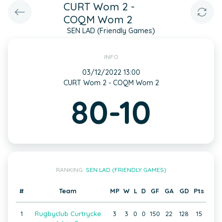
CURT Wom 2 -
COQM Wom 2
SEN LAD (Friendly Games)
INFO
03/12/2022 13:00
CURT Wom 2 - COQM Wom 2
80-10
RANKING:
SEN LAD (FRIENDLY GAMES)
#
Team
MP
W
L
D
GF
GA
GD
Pts
1
Rugbyclub Curtrycke
3
3
0
0
150
22
128
15