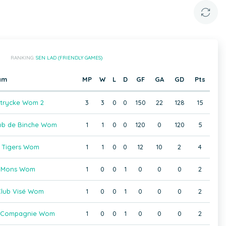
RANKING:
SEN LAD (FRIENDLY GAMES)
am
MP
W
L
D
GF
GA
GD
Pts
trycke Wom 2
3
3
0
0
150
22
128
15
ub de Binche Wom
1
1
0
0
120
0
120
5
 Tigers Wom
1
1
0
0
12
10
2
4
 Mons Wom
1
0
0
1
0
0
0
2
lub Visé Wom
1
0
0
1
0
0
0
2
 Compagnie Wom
1
0
0
1
0
0
0
2