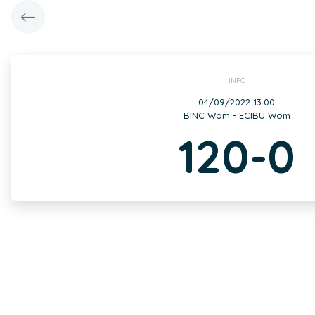
INFO
04/09/2022 13:00
BINC Wom - ECIBU Wom
120-0