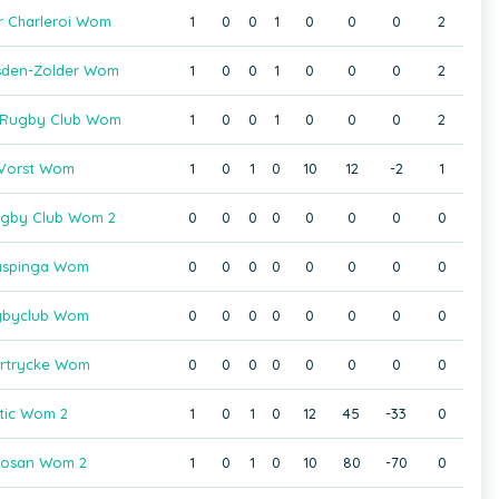
r Charleroi Wom
1
0
0
1
0
0
0
2
sden-Zolder Wom
1
0
0
1
0
0
0
2
s Rugby Club Wom
1
0
0
1
0
0
0
2
Vorst Wom
1
0
1
0
10
12
-2
1
gby Club Wom 2
0
0
0
0
0
0
0
0
aspinga Wom
0
0
0
0
0
0
0
0
gbyclub Wom
0
0
0
0
0
0
0
0
rtrycke Wom
0
0
0
0
0
0
0
0
tic Wom 2
1
0
1
0
12
45
-33
0
osan Wom 2
1
0
1
0
10
80
-70
0