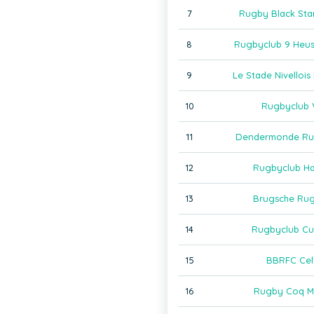
7
Rugby Black Sta
8
Rugbyclub 9 Heu
9
Le Stade Nivelloi
10
Rugbyclub 
11
Dendermonde Ru
12
Rugbyclub H
13
Brugsche Ru
14
Rugbyclub Cu
15
BBRFC Cel
16
Rugby Coq M