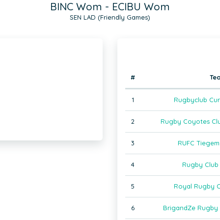
BINC Wom - ECIBU Wom
SEN LAD (Friendly Games)
#
Te
1
Rugbyclub Cur
2
Rugby Coyotes Cl
3
RUFC Tiegem
4
Rugby Club
5
Royal Rugby C
6
BrigandZe Rugby