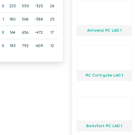
0
225
550
-325
26
1
180
568
-388
25
Antwerp RC LAD 1
0
164
636
-472
17
0
183
792
-609
12
RC Curtrycke LAD 1
Boitsfort RC LAD 1