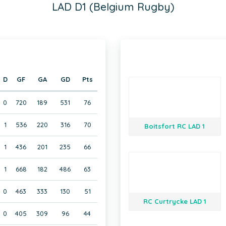
LAD D1 (Belgium Rugby)
D
GF
GA
GD
Pts
0
720
189
531
76
1
536
220
316
70
Boitsfort RC LAD 1
1
436
201
235
66
1
668
182
486
63
0
463
333
130
51
RC Curtrycke LAD 1
0
405
309
96
44