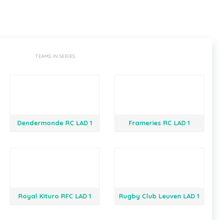
TEAMS IN SERIES
Dendermonde RC LAD 1
Frameries RC LAD 1
Royal Kituro RFC LAD 1
Rugby Club Leuven LAD 1