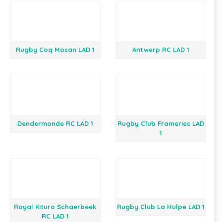
Rugby Coq Mosan LAD 1
Antwerp RC LAD 1
Dendermonde RC LAD 1
Rugby Club Frameries LAD
1
Royal Kituro Schaerbeek
Rugby Club La Hulpe LAD 1
RC LAD 1