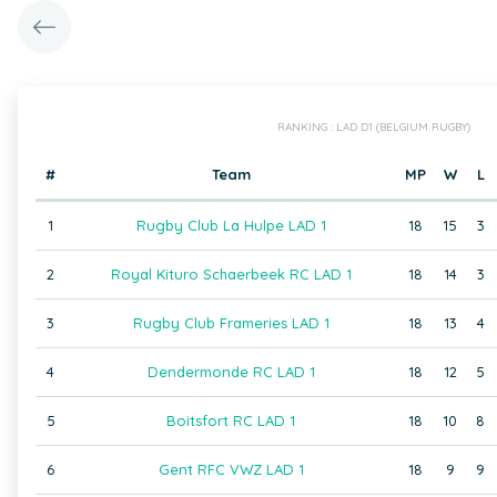
RANKING : LAD D1 (BELGIUM RUGBY)
#
Team
MP
W
L
1
Rugby Club La Hulpe LAD 1
18
15
3
2
Royal Kituro Schaerbeek RC LAD 1
18
14
3
3
Rugby Club Frameries LAD 1
18
13
4
4
Dendermonde RC LAD 1
18
12
5
5
Boitsfort RC LAD 1
18
10
8
6
Gent RFC VWZ LAD 1
18
9
9