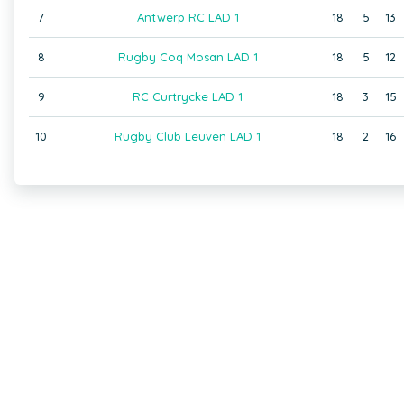
7
Antwerp RC LAD 1
18
5
13
8
Rugby Coq Mosan LAD 1
18
5
12
9
RC Curtrycke LAD 1
18
3
15
10
Rugby Club Leuven LAD 1
18
2
16