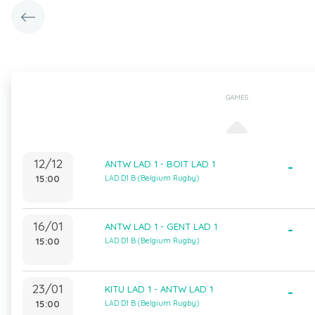
GAMES
12/12
ANTW LAD 1 - BOIT LAD 1
-
15:00
LAD D1 B (Belgium Rugby)
16/01
ANTW LAD 1 - GENT LAD 1
-
15:00
LAD D1 B (Belgium Rugby)
23/01
KITU LAD 1 - ANTW LAD 1
-
15:00
LAD D1 B (Belgium Rugby)