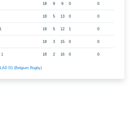
18
9
9
0
0
18
5
13
0
0
1
18
5
12
1
0
18
3
15
0
0
 1
18
2
16
0
0
f LAD D1 (Belgium Rugby)