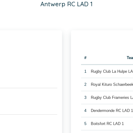
Antwerp RC LAD 1
#
Te
1
Rugby Club La Hulpe L
2
Royal Kituro Schaerbee
3
Rugby Club Frameries 
4
Dendermonde RC LAD 
5
Boitsfort RC LAD 1