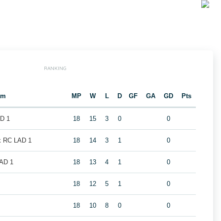
RANKING
am
MP
W
L
D
GF
GA
GD
Pts
AD 1
18
15
3
0
0
k RC LAD 1
18
14
3
1
0
LAD 1
18
13
4
1
0
1
18
12
5
1
0
18
10
8
0
0