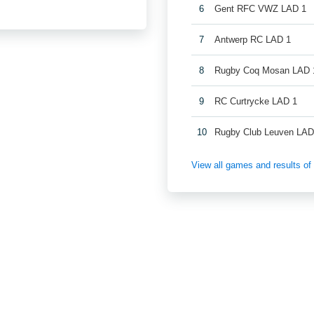
6
Gent RFC VWZ LAD 1
7
Antwerp RC LAD 1
8
Rugby Coq Mosan LAD 
9
RC Curtrycke LAD 1
10
Rugby Club Leuven LAD
View all games and results o