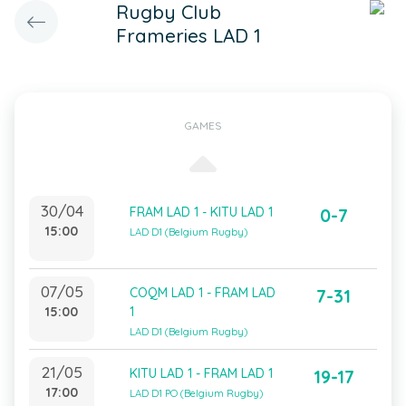
Rugby Club
Frameries LAD 1
GAMES
30/04
FRAM LAD 1 - KITU LAD 1
0-7
15:00
LAD D1 (Belgium Rugby)
07/05
COQM LAD 1 - FRAM LAD
7-31
15:00
1
LAD D1 (Belgium Rugby)
21/05
KITU LAD 1 - FRAM LAD 1
19-17
17:00
LAD D1 PO (Belgium Rugby)