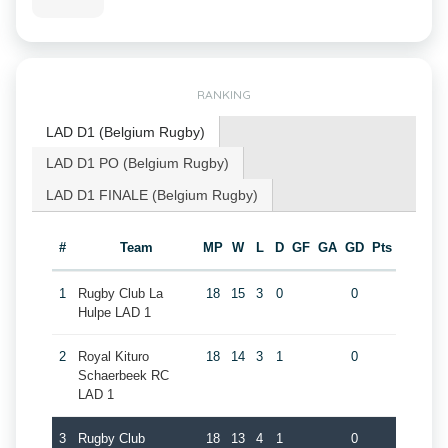
RANKING
LAD D1 (Belgium Rugby)
LAD D1 PO (Belgium Rugby)
LAD D1 FINALE (Belgium Rugby)
#
Team
MP
W
L
D
GF
GA
GD
Pts
1
Rugby Club La
18
15
3
0
0
Hulpe LAD 1
2
Royal Kituro
18
14
3
1
0
Schaerbeek RC
LAD 1
3
Rugby Club
18
13
4
1
0