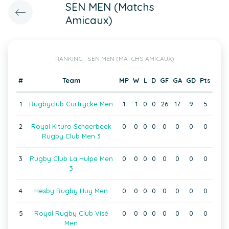
SEN MEN (Matchs
Amicaux)
RANKING : SEN MEN (MATCHS AMICAUX)
#
Team
MP
W
L
D
GF
GA
GD
Pts
1
Rugbyclub Curtrycke Men
1
1
0
0
26
17
9
5
2
Royal Kituro Schaerbeek
0
0
0
0
0
0
0
0
Rugby Club Men 3
3
Rugby Club La Hulpe Men
0
0
0
0
0
0
0
0
3
4
Hesby Rugby Huy Men
0
0
0
0
0
0
0
0
5
Royal Rugby Club Visé
0
0
0
0
0
0
0
0
Men