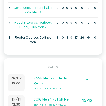
6
Gent Rugby Football Club
0
0
0
0
0
0
0
0
VZW Men 2
7
Royal Kituro Schaerbeek
0
0
0
0
0
0
0
0
Rugby Club Men 2
8
Rugby Club des Collines
1
0
1
0
17
26
-9
0
Men
GAMES
24/02
FAME Men - stade de
-
15:00
Reims
SEN MEN (Matchs Amicaux)
19/11
SOIG Men 4 - STGH Men
15-12
12:30
SEN MEN (Matchs Amicaux)