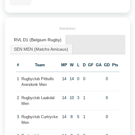
RANKING
RVL D1 (Belgium Rugby)
SEN MEN (Matchs Amicaux)
#
Team
MP
W
L
D
GF
GA
GD
Pts
1
Rugbyclub Pitbulls
14
14
0
0
0
Arendonk Men
2
Rugbyclub Laakdal
14
10
3
1
0
Men
3
Rugbyclub Curtrycke
14
8
5
1
0
Men