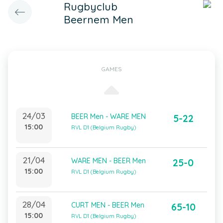
Rugbyclub
Beernem Men
GAMES
24/03
BEER Men - WARE MEN
5-22
15:00
RVL D1 (Belgium Rugby)
21/04
WARE MEN - BEER Men
25-0
15:00
RVL D1 (Belgium Rugby)
28/04
CURT MEN - BEER Men
65-10
15:00
RVL D1 (Belgium Rugby)