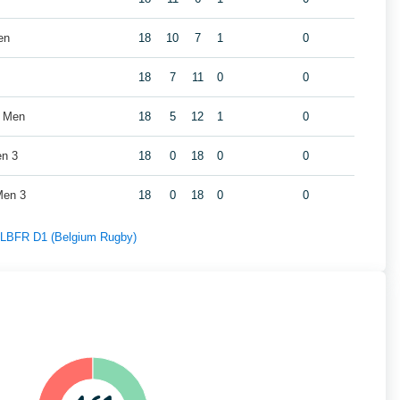
en
18
10
7
1
0
18
7
11
0
0
s Men
18
5
12
1
0
en 3
18
0
18
0
0
Men 3
18
0
18
0
0
f LBFR D1 (Belgium Rugby)