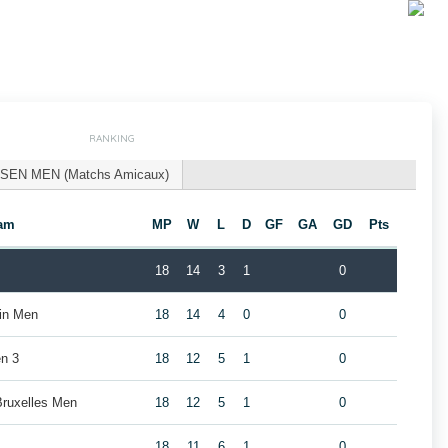
RANKING
SEN MEN (Matchs Amicaux)
am
MP
W
L
D
GF
GA
GD
Pts
18
14
3
1
0
ain Men
18
14
4
0
0
n 3
18
12
5
1
0
Bruxelles Men
18
12
5
1
0
18
11
6
1
0