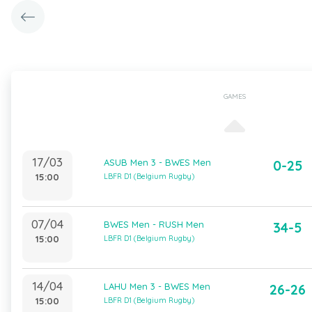
GAMES
17/03
ASUB Men 3 - BWES Men
0-25
15:00
LBFR D1 (Belgium Rugby)
07/04
BWES Men - RUSH Men
34-5
15:00
LBFR D1 (Belgium Rugby)
14/04
LAHU Men 3 - BWES Men
26-26
15:00
LBFR D1 (Belgium Rugby)