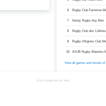
6
Rugby Club Famenne M
7
Hesby Rugby Huy Men
8
Rugby Club des Colline
9
Rugby Ottignies Club M
10
ASUB Rugby Waterloo 
View all games and results o
STATS: RUGBY B.W. EST MEN