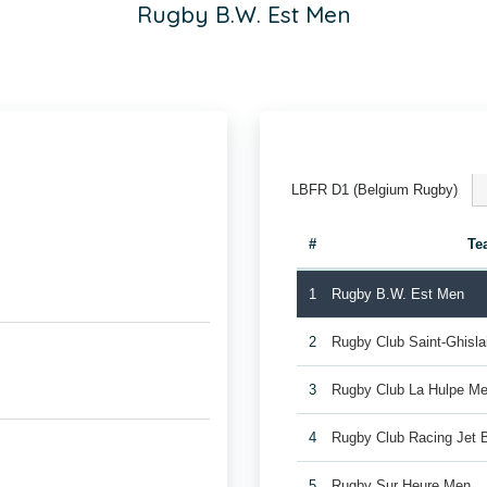
Rugby B.W. Est Men
LBFR D1 (Belgium Rugby)
#
Te
1
Rugby B.W. Est Men
2
Rugby Club Saint-Ghisl
3
Rugby Club La Hulpe Me
4
Rugby Club Racing Jet 
5
Rugby Sur Heure Men