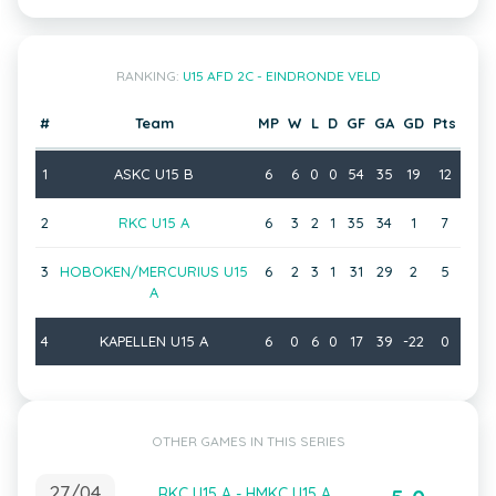
RANKING:
U15 AFD 2C - EINDRONDE VELD
#
Team
MP
W
L
D
GF
GA
GD
Pts
1
ASKC U15 B
6
6
0
0
54
35
19
12
2
RKC U15 A
6
3
2
1
35
34
1
7
3
HOBOKEN/MERCURIUS U15
6
2
3
1
31
29
2
5
A
4
KAPELLEN U15 A
6
0
6
0
17
39
-22
0
OTHER GAMES IN THIS SERIES
27/04
RKC U15 A - HMKC U15 A