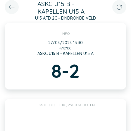
ASKC U15 B -
KAPELLEN U15 A
U15 AFD 2C - EINDRONDE VELD
INFO
27/04/2024 13:30
-V12*105
ASKC U15 B - KAPELLEN U15 A
8-2
EKSTERDREEF 10 , 2900 SCHOTEN