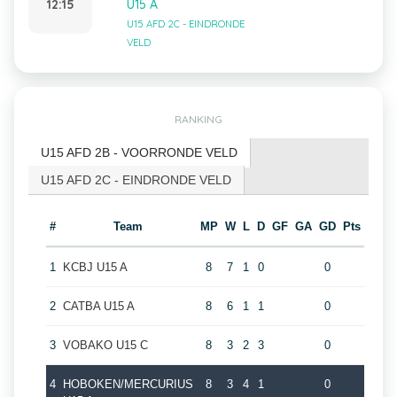
12:15
U15 A
U15 AFD 2C - EINDRONDE
VELD
RANKING
U15 AFD 2B - VOORRONDE VELD
U15 AFD 2C - EINDRONDE VELD
#
Team
MP
W
L
D
GF
GA
GD
Pts
1
KCBJ U15 A
8
7
1
0
0
2
CATBA U15 A
8
6
1
1
0
3
VOBAKO U15 C
8
3
2
3
0
4
HOBOKEN/MERCURIUS
8
3
4
1
0