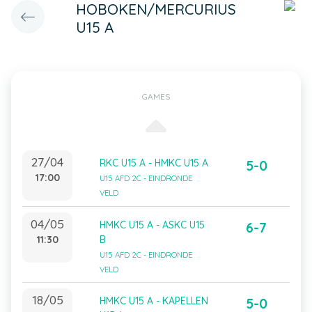
HOBOKEN/MERCURIUS
U15 A
GAMES
27/04
RKC U15 A - HMKC U15 A
5-0
17:00
U15 AFD 2C - EINDRONDE
VELD
04/05
HMKC U15 A - ASKC U15
6-7
11:30
B
U15 AFD 2C - EINDRONDE
VELD
18/05
HMKC U15 A - KAPELLEN
5-0