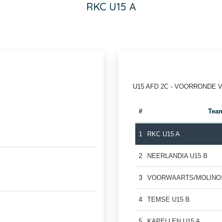
RKC U15 A
U15 AFD 2C - VOORRONDE 
#
Tea
1
RKC U15 A
2
NEERLANDIA U15 B
3
VOORWAARTS/MOLINOS
4
TEMSE U15 B
5
KAPELLEN U15 A