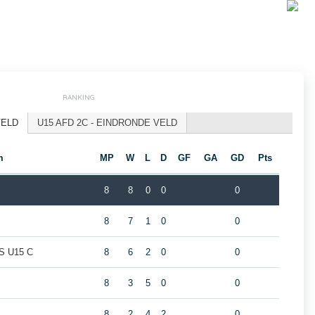
RANKING
VELD
U15 AFD 2C - EINDRONDE VELD
m
MP
W
L
D
GF
GA
GD
Pts
8
8
0
0
0
8
7
1
0
0
 U15 C
8
6
2
0
0
8
3
5
0
0
8
2
4
2
0