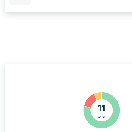
11
Wins