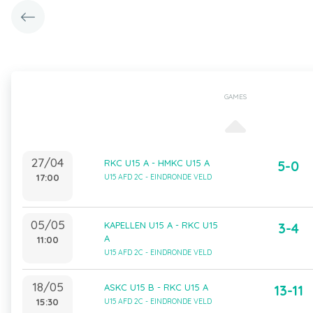
GAMES
27/04
RKC U15 A - HMKC U15 A
5-0
17:00
U15 AFD 2C - EINDRONDE VELD
05/05
KAPELLEN U15 A - RKC U15
3-4
A
11:00
U15 AFD 2C - EINDRONDE VELD
18/05
ASKC U15 B - RKC U15 A
13-11
15:30
U15 AFD 2C - EINDRONDE VELD