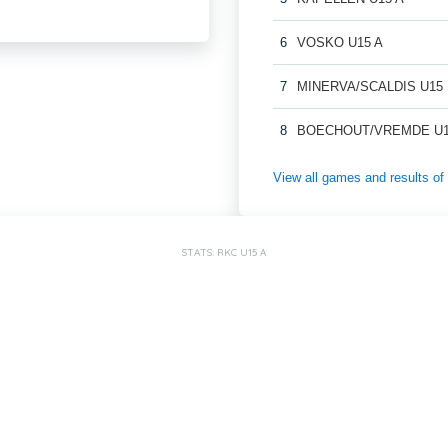
6
VOSKO U15 A
7
MINERVA/SCALDIS U15
8
BOECHOUT/VREMDE U1
View all games and results
STATS: RKC U15 A