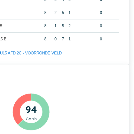
8
2
5
1
0
 B
8
1
5
2
0
5 B
8
0
7
1
0
 of U15 AFD 2C - VOORRONDE VELD
94
Goals