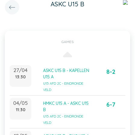
ASKC U15 B
GAMES
27/04
ASKC U15 B - KAPELLEN
8-2
13:30
U15 A
U15 AFD 2C - EINDRONDE
VELD
04/05
HMKC U15 A - ASKC U15
6-7
11:30
B
U15 AFD 2C - EINDRONDE
VELD