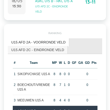
18/05
ASKC U15 B - RKC U15 A
13-11
15:30
U15 AFD 2C - EINDRONDE
VELD
RANKING
U15 AFD 2A - VOORRONDE VELD
U15 AFD 2C - EINDRONDE VELD
#
Team
MP
W
L
D
GF
GA
GD
Pts
1
SIKOPI/CHASE U15 A
8
8
0
0
0
2
BOECHOUT/VREMDE
8
7
1
0
0
U15 A
3
MEEUWEN U15 A
8
4
4
0
0