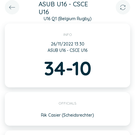
ASUB U16 - CSCE
U16
U16 Q1 (Belgium Rugby)
INFO
26/11/2022 13:30
ASUB U16 - CSCE U16
34-10
OFFICIALS
Rik Casier (Scheidsrechter)