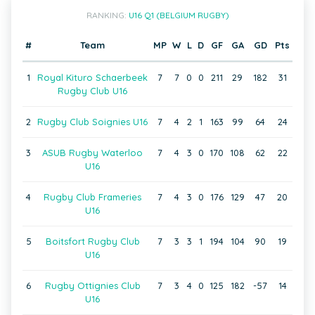
RANKING:
U16 Q1 (BELGIUM RUGBY)
#
Team
MP
W
L
D
GF
GA
GD
Pts
1
Royal Kituro Schaerbeek
7
7
0
0
211
29
182
31
Rugby Club U16
2
Rugby Club Soignies U16
7
4
2
1
163
99
64
24
3
ASUB Rugby Waterloo
7
4
3
0
170
108
62
22
U16
4
Rugby Club Frameries
7
4
3
0
176
129
47
20
U16
5
Boitsfort Rugby Club
7
3
3
1
194
104
90
19
U16
6
Rugby Ottignies Club
7
3
4
0
125
182
-57
14
U16