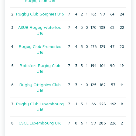
Rugby Club U16
2
Rugby Club Soignies U16
7
4
2
1
163
99
64
24
3
ASUB Rugby Waterloo
7
4
3
0
170
108
62
22
U16
4
Rugby Club Frameries
7
4
3
0
176
129
47
20
U16
5
Boitsfort Rugby Club
7
3
3
1
194
104
90
19
U16
6
Rugby Ottignies Club
7
3
4
0
125
182
-57
14
U16
7
Rugby Club Luxembourg
7
1
5
1
66
228
-162
8
U16
8
CSCE Luxembourg U16
7
0
6
1
59
285
-226
2