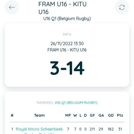
FRAM U16 - KITU
U16
U16 Q1 (Belgium Rugby)
INFO
26/11/2022 13:30
FRAM U16 - KITU U16
3-14
RANKING:
U16 Q1 (BELGIUM RUGBY)
#
Team
MP
W
L
D
GF
GA
GD
Pts
1
Royal Kituro Schaerbeek
7
7
0
0
211
29
182
31