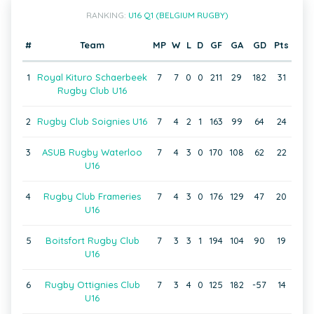
RANKING:
U16 Q1 (BELGIUM RUGBY)
#
Team
MP
W
L
D
GF
GA
GD
Pts
1
Royal Kituro Schaerbeek
7
7
0
0
211
29
182
31
Rugby Club U16
2
Rugby Club Soignies U16
7
4
2
1
163
99
64
24
3
ASUB Rugby Waterloo
7
4
3
0
170
108
62
22
U16
4
Rugby Club Frameries
7
4
3
0
176
129
47
20
U16
5
Boitsfort Rugby Club
7
3
3
1
194
104
90
19
U16
6
Rugby Ottignies Club
7
3
4
0
125
182
-57
14
U16