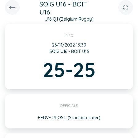
SOIG U16 - BOIT
U16
U16 Q1 (Belgium Rugby)
INFO
26/11/2022 13:30
SOIG U16 - BOIT U16
25-25
OFFICIALS
HERVE PROST (Scheidsrechter)