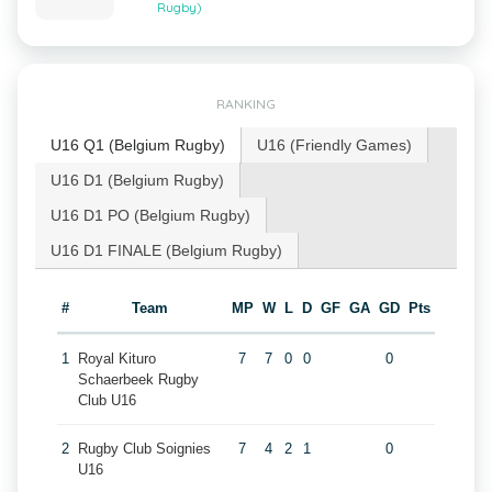
Rugby)
RANKING
U16 Q1 (Belgium Rugby)
U16 (Friendly Games)
U16 D1 (Belgium Rugby)
U16 D1 PO (Belgium Rugby)
U16 D1 FINALE (Belgium Rugby)
#
Team
MP
W
L
D
GF
GA
GD
Pts
1
Royal Kituro
7
7
0
0
0
Schaerbeek Rugby
Club U16
2
Rugby Club Soignies
7
4
2
1
0
U16