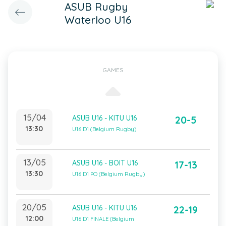
ASUB Rugby
Waterloo U16
GAMES
15/04
ASUB U16 - KITU U16
20-5
13:30
U16 D1 (Belgium Rugby)
13/05
ASUB U16 - BOIT U16
17-13
13:30
U16 D1 PO (Belgium Rugby)
20/05
ASUB U16 - KITU U16
22-19
12:00
U16 D1 FINALE (Belgium