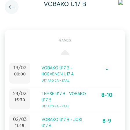
VOBAKO U17 B
GAMES
19/02
VOBAKO U17 B -
-
00:00
HOEVENEN U17 A
U17 AFD 2A - ZAAL
24/02
TEMSE U17 B - VOBAKO
8-10
15:30
U17 B
U17 AFD 2A - ZAAL
02/03
VOBAKO U17 B - JOKI
8-9
11:45
U17 A