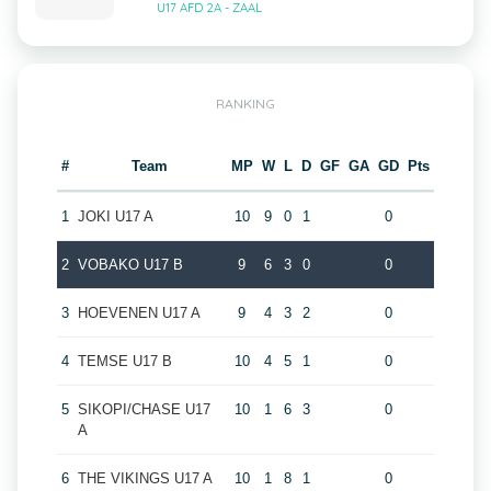
U17 AFD 2A - ZAAL
RANKING
#
Team
MP
W
L
D
GF
GA
GD
Pts
1
JOKI U17 A
10
9
0
1
0
2
VOBAKO U17 B
9
6
3
0
0
3
HOEVENEN U17 A
9
4
3
2
0
4
TEMSE U17 B
10
4
5
1
0
5
SIKOPI/CHASE U17
10
1
6
3
0
A
6
THE VIKINGS U17 A
10
1
8
1
0