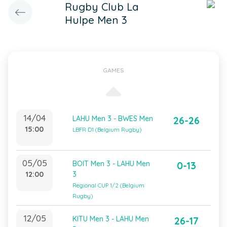
Rugby Club La
Hulpe Men 3
GAMES
14/04
LAHU Men 3 - BWES Men
26-26
15:00
LBFR D1 (Belgium Rugby)
05/05
BOIT Men 3 - LAHU Men
0-13
12:00
3
Regional CUP 1/2 (Belgium
Rugby)
12/05
KITU Men 3 - LAHU Men
26-17