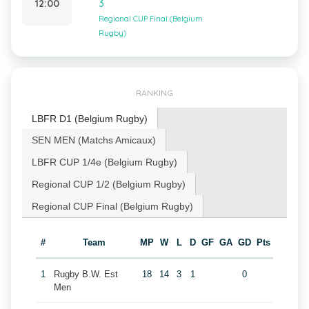
12:00
3
Regional CUP Final (Belgium
Rugby)
RANKING
LBFR D1 (Belgium Rugby)
SEN MEN (Matchs Amicaux)
LBFR CUP 1/4e (Belgium Rugby)
Regional CUP 1/2 (Belgium Rugby)
Regional CUP Final (Belgium Rugby)
#
Team
MP
W
L
D
GF
GA
GD
Pts
1
Rugby B.W. Est
18
14
3
1
0
Men