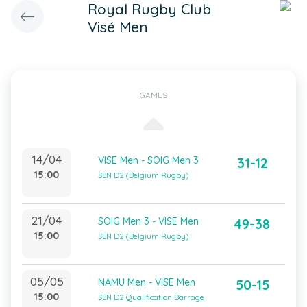
Royal Rugby Club
Visé Men
GAMES
14/04
VISE Men - SOIG Men 3
31-12
15:00
SEN D2 (Belgium Rugby)
21/04
SOIG Men 3 - VISE Men
49-38
15:00
SEN D2 (Belgium Rugby)
05/05
NAMU Men - VISE Men
50-15
15:00
SEN D2 Qualification Barrage