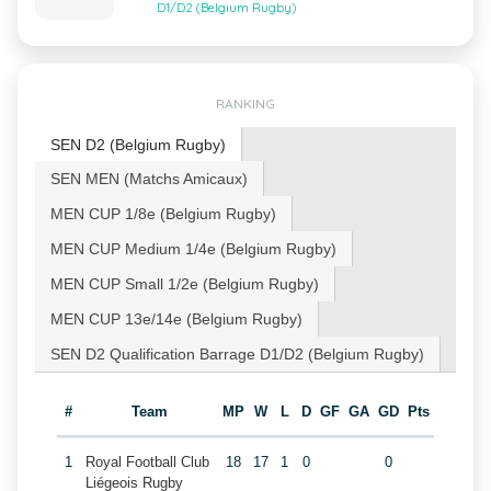
D1/D2 (Belgium Rugby)
RANKING
SEN D2 (Belgium Rugby)
SEN MEN (Matchs Amicaux)
MEN CUP 1/8e (Belgium Rugby)
MEN CUP Medium 1/4e (Belgium Rugby)
MEN CUP Small 1/2e (Belgium Rugby)
MEN CUP 13e/14e (Belgium Rugby)
SEN D2 Qualification Barrage D1/D2 (Belgium Rugby)
#
Team
MP
W
L
D
GF
GA
GD
Pts
1
Royal Football Club
18
17
1
0
0
Liégeois Rugby