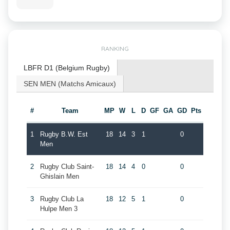
RANKING
LBFR D1 (Belgium Rugby)
SEN MEN (Matchs Amicaux)
#
Team
MP
W
L
D
GF
GA
GD
Pts
1
Rugby B.W. Est
18
14
3
1
0
Men
2
Rugby Club Saint-
18
14
4
0
0
Ghislain Men
3
Rugby Club La
18
12
5
1
0
Hulpe Men 3