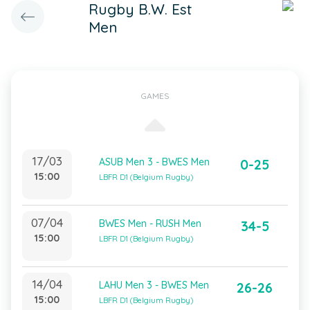
Rugby B.W. Est
Men
GAMES
17/03
ASUB Men 3 - BWES Men
0-25
15:00
LBFR D1 (Belgium Rugby)
07/04
BWES Men - RUSH Men
34-5
15:00
LBFR D1 (Belgium Rugby)
14/04
LAHU Men 3 - BWES Men
26-26
15:00
LBFR D1 (Belgium Rugby)