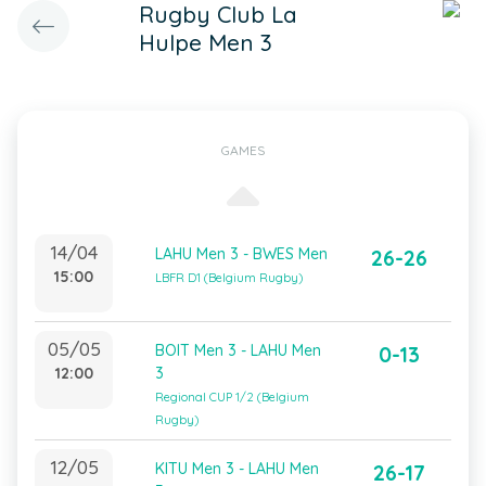
Rugby Club La
Hulpe Men 3
GAMES
14/04
LAHU Men 3 - BWES Men
26-26
15:00
LBFR D1 (Belgium Rugby)
05/05
BOIT Men 3 - LAHU Men
0-13
12:00
3
Regional CUP 1/2 (Belgium
Rugby)
12/05
KITU Men 3 - LAHU Men
26-17