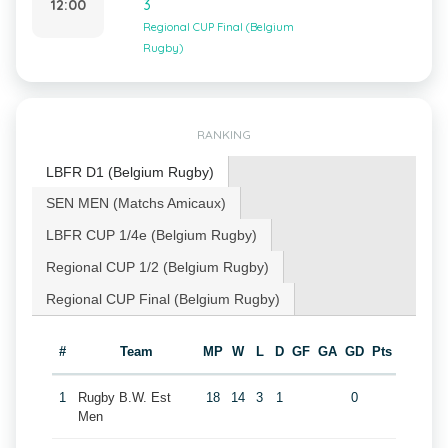
12:00
3
Regional CUP Final (Belgium
Rugby)
RANKING
LBFR D1 (Belgium Rugby)
SEN MEN (Matchs Amicaux)
LBFR CUP 1/4e (Belgium Rugby)
Regional CUP 1/2 (Belgium Rugby)
Regional CUP Final (Belgium Rugby)
#
Team
MP
W
L
D
GF
GA
GD
Pts
1
Rugby B.W. Est
18
14
3
1
0
Men