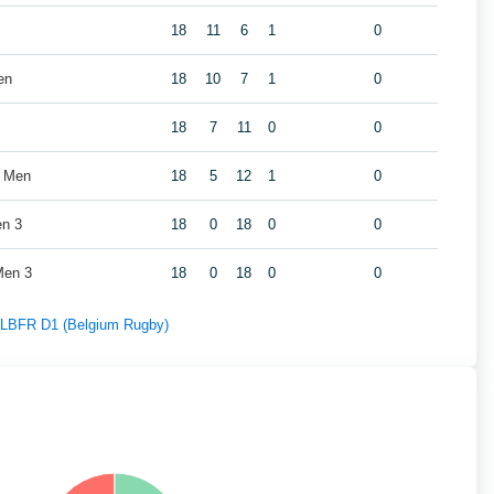
18
11
6
1
0
en
18
10
7
1
0
18
7
11
0
0
s Men
18
5
12
1
0
en 3
18
0
18
0
0
Men 3
18
0
18
0
0
f LBFR D1 (Belgium Rugby)