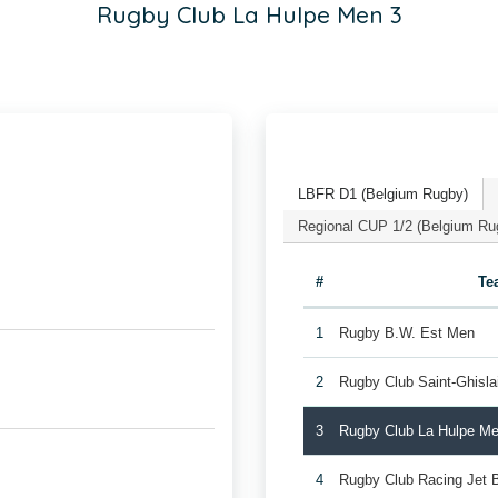
Rugby Club La Hulpe Men 3
LBFR D1 (Belgium Rugby)
Regional CUP 1/2 (Belgium Ru
#
Te
1
Rugby B.W. Est Men
2
Rugby Club Saint-Ghisl
3
Rugby Club La Hulpe Me
4
Rugby Club Racing Jet 