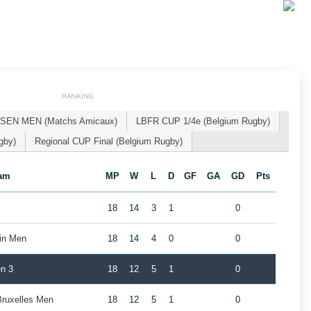
RANKING
SEN MEN (Matchs Amicaux)
LBFR CUP 1/4e (Belgium Rugby)
gby)
Regional CUP Final (Belgium Rugby)
am
MP
W
L
D
GF
GA
GD
Pts
18
14
3
1
0
ain Men
18
14
4
0
0
n 3
18
12
5
1
0
Bruxelles Men
18
12
5
1
0