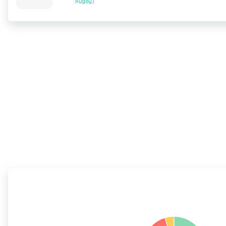
Rugby)