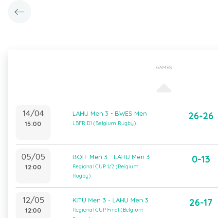
GAMES
14/04
LAHU Men 3 - BWES Men
26-26
15:00
LBFR D1 (Belgium Rugby)
05/05
BOIT Men 3 - LAHU Men 3
0-13
12:00
Regional CUP 1/2 (Belgium
Rugby)
12/05
KITU Men 3 - LAHU Men 3
26-17
12:00
Regional CUP Final (Belgium