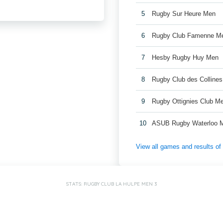
5
Rugby Sur Heure Men
6
Rugby Club Famenne M
7
Hesby Rugby Huy Men
8
Rugby Club des Colline
9
Rugby Ottignies Club M
10
ASUB Rugby Waterloo 
View all games and results o
STATS: RUGBY CLUB LA HULPE MEN 3