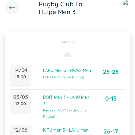
Rugby Club La
Hulpe Men 3
GAMES
14/04
LAHU Men 3 - BWES Men
26-26
15:00
LBFR D1 (Belgium Rugby)
05/05
BOIT Men 3 - LAHU Men
0-13
12:00
3
Regional CUP 1/2 (Belgium
Rugby)
12/05
KITU Men 3 - LAHU Men
26-17