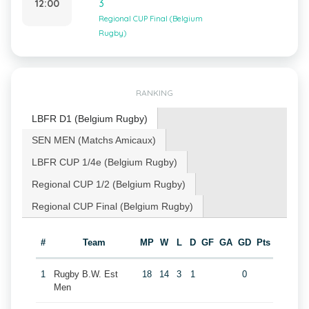
12:00
3
Regional CUP Final (Belgium
Rugby)
RANKING
LBFR D1 (Belgium Rugby)
SEN MEN (Matchs Amicaux)
LBFR CUP 1/4e (Belgium Rugby)
Regional CUP 1/2 (Belgium Rugby)
Regional CUP Final (Belgium Rugby)
#
Team
MP
W
L
D
GF
GA
GD
Pts
1
Rugby B.W. Est
18
14
3
1
0
Men