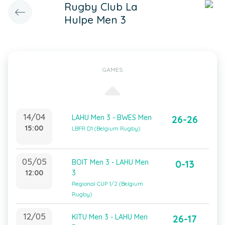
Rugby Club La
Hulpe Men 3
GAMES
14/04
LAHU Men 3 - BWES Men
26-26
15:00
LBFR D1 (Belgium Rugby)
05/05
BOIT Men 3 - LAHU Men
0-13
12:00
3
Regional CUP 1/2 (Belgium
Rugby)
12/05
KITU Men 3 - LAHU Men
26-17