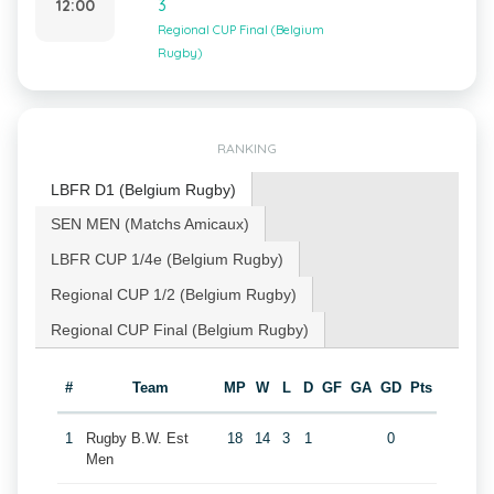
12:00
3
Regional CUP Final (Belgium
Rugby)
RANKING
LBFR D1 (Belgium Rugby)
SEN MEN (Matchs Amicaux)
LBFR CUP 1/4e (Belgium Rugby)
Regional CUP 1/2 (Belgium Rugby)
Regional CUP Final (Belgium Rugby)
#
Team
MP
W
L
D
GF
GA
GD
Pts
1
Rugby B.W. Est
18
14
3
1
0
Men