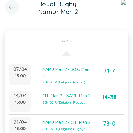
Royal Rugby
Namur Men 2
GAMES
07/04
NAMU Men 2 - SOIG Men
71-7
13:00
4
SEN D2 R (Belgium Rugby)
14/04
CITI Men 2 - NAMU Men 2
14-38
13:00
SEN D2 R (Belgium Rugby)
21/04
NAMU Men 2 - CITI Men 2
78-0
13:00
SEN D2 R (Belgium Rugby)