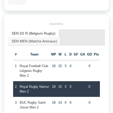
RANKING
SEN D2 R (Belgium Rugby)
SEN MEN (Matchs Amicaux)
#
Team
MP
W
L
D
GF
GA
GD
Pts
1
Royal Football Club
18
15
3
0
0
Liégeois Rugby
Men 2
2
Royal Rugby Namur
18
15
3
0
0
Men 2
3
BUC Rugby Saint-
18
14
4
0
0
Josse Men 2