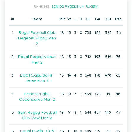
RANKING:
SEN D2 R (BELGIUM RUGBY)
#
Team
MP
W
L
D
GF
GA
GD
Pts
1
Royal Football Club
18
15
3
0
735
152
583
76
Liégeois Rugby Men
2
2
Royal Rugby Namur
18
15
3
0
712
193
519
75
Men 2
3
BUC Rugby Saint-
18
14
4
0
648
178
470
65
Josse Men 2
4
Rhinos Rugby
18
10
7
1
389
370
19
48
Oudenaarde Men 2
5
Gent Rugby Football
18
9
8
1
544
404
140
47
Club VZW Men 2
6
Royal Rugby Club
18
8
10
0
409
419
-10
42