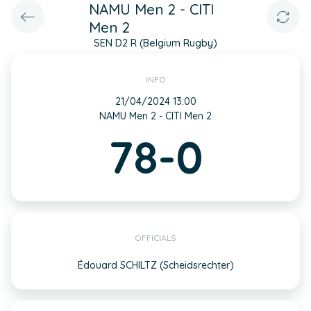
NAMU Men 2 - CITI
Men 2
SEN D2 R (Belgium Rugby)
INFO
21/04/2024 13:00
NAMU Men 2 - CITI Men 2
78-0
OFFICIALS
Édouard SCHILTZ (Scheidsrechter)