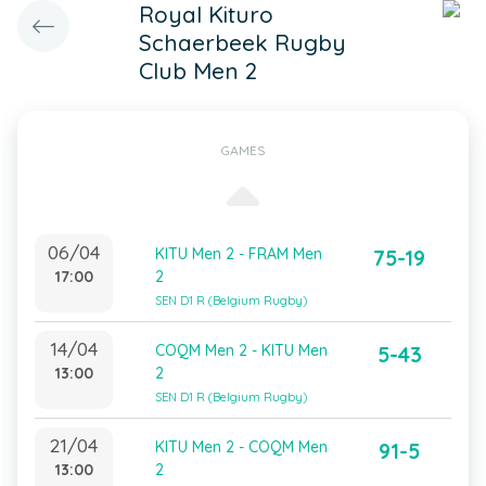
Royal Kituro
Schaerbeek Rugby
Club Men 2
GAMES
06/04
KITU Men 2 - FRAM Men
75-19
17:00
2
SEN D1 R (Belgium Rugby)
14/04
COQM Men 2 - KITU Men
5-43
13:00
2
SEN D1 R (Belgium Rugby)
21/04
KITU Men 2 - COQM Men
91-5
13:00
2