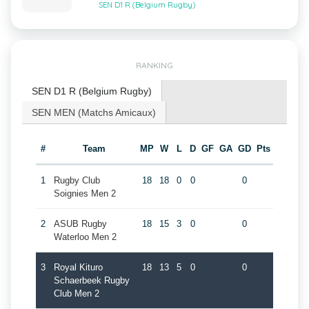
SEN D1 R (Belgium Rugby)
RANKING
SEN D1 R (Belgium Rugby)
SEN MEN (Matchs Amicaux)
#
Team
MP
W
L
D
GF
GA
GD
Pts
1
Rugby Club
18
18
0
0
0
Soignies Men 2
2
ASUB Rugby
18
15
3
0
0
Waterloo Men 2
3
Royal Kituro
18
13
5
0
0
Schaerbeek Rugby
Club Men 2