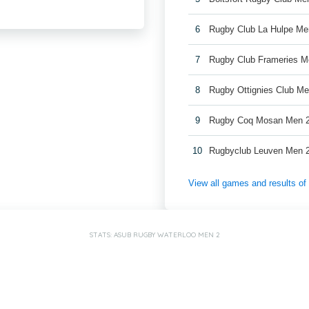
6
Rugby Club La Hulpe Me
7
Rugby Club Frameries M
8
Rugby Ottignies Club Me
9
Rugby Coq Mosan Men 
10
Rugbyclub Leuven Men 
View all games and results o
STATS: ASUB RUGBY WATERLOO MEN 2