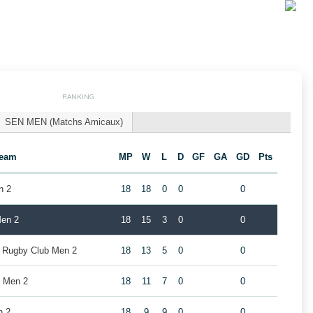
RANKING
SEN MEN (Matchs Amicaux)
eam
MP
W
L
D
GF
GA
GD
Pts
n 2
18
18
0
0
0
en 2
18
15
3
0
0
k Rugby Club Men 2
18
13
5
0
0
 Men 2
18
11
7
0
0
n 2
18
9
9
0
0