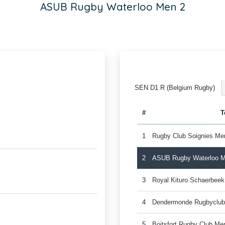
ASUB Rugby Waterloo Men 2
SEN D1 R (Belgium Rugby)
#
T
1
Rugby Club Soignies Me
2
ASUB Rugby Waterloo M
3
Royal Kituro Schaerbee
4
Dendermonde Rugbyclub
5
Boitsfort Rugby Club Me