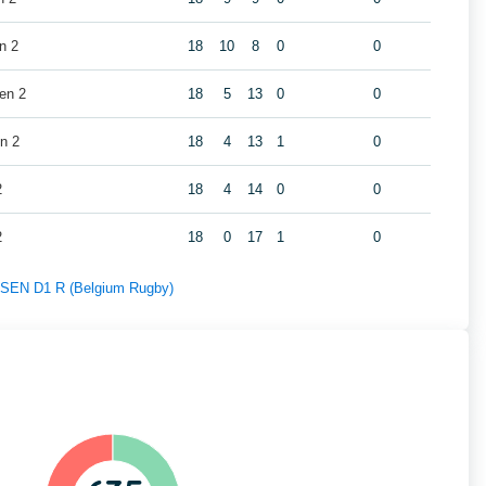
n 2
18
10
8
0
0
en 2
18
5
13
0
0
n 2
18
4
13
1
0
2
18
4
14
0
0
2
18
0
17
1
0
f SEN D1 R (Belgium Rugby)