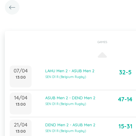
GAMES
07/04
LAHU Men 2 - ASUB Men 2
32-5
13:00
SEN D1 R (Belgium Rugby)
14/04
ASUB Men 2 - DEND Men 2
47-14
13:00
SEN D1 R (Belgium Rugby)
21/04
DEND Men 2 - ASUB Men 2
15-31
13:00
SEN D1 R (Belgium Rugby)