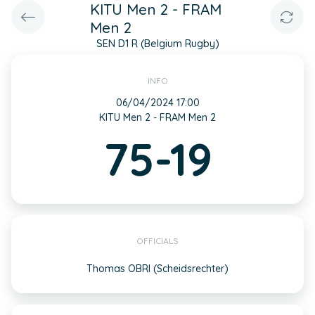
KITU Men 2 - FRAM
Men 2
SEN D1 R (Belgium Rugby)
INFO
06/04/2024 17:00
KITU Men 2 - FRAM Men 2
75-19
OFFICIALS
Thomas OBRI (Scheidsrechter)