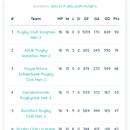
RANKING:
SEN D1 R (BELGIUM RUGBY)
#
Team
MP
W
L
D
GF
GA
GD
Pts
1
Rugby Club Soignies
18
18
0
0
1039
170
869
90
Men 2
2
ASUB Rugby
18
15
3
0
635
245
390
74
Waterloo Men 2
3
Royal Kituro
18
13
5
0
819
270
549
68
Schaerbeek Rugby
Club Men 2
4
Dendermonde
18
11
7
0
559
372
187
55
Rugbyclub Men 2
5
Boitsfort Rugby
18
9
9
0
589
444
145
47
Club Men 2
6
Rugby Club La Hulpe
18
10
8
0
344
413
-69
45