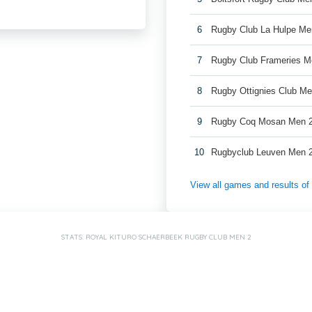
6
Rugby Club La Hulpe Me
7
Rugby Club Frameries M
8
Rugby Ottignies Club Me
9
Rugby Coq Mosan Men 
10
Rugbyclub Leuven Men 
View all games and results o
STATS: ROYAL KITURO SCHAERBEEK RUGBY CLUB MEN 2