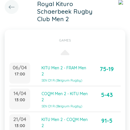
Royal Kituro
Schaerbeek Rugby
Club Men 2
GAMES
06/04
KITU Men 2 - FRAM Men
75-19
17:00
2
SEN D1 R (Belgium Rugby)
14/04
COQM Men 2 - KITU Men
5-43
13:00
2
SEN D1 R (Belgium Rugby)
21/04
KITU Men 2 - COQM Men
91-5
13:00
2