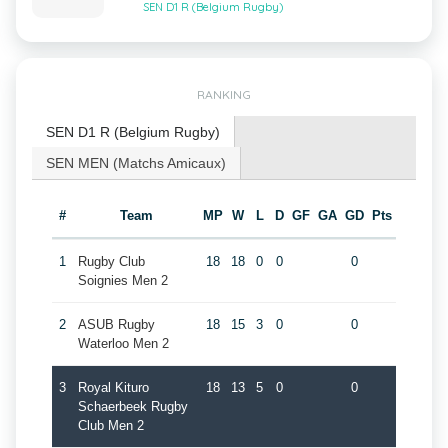
SEN D1 R (Belgium Rugby)
RANKING
SEN D1 R (Belgium Rugby)
SEN MEN (Matchs Amicaux)
#
Team
MP
W
L
D
GF
GA
GD
Pts
1
Rugby Club
18
18
0
0
0
Soignies Men 2
2
ASUB Rugby
18
15
3
0
0
Waterloo Men 2
3
Royal Kituro
18
13
5
0
0
Schaerbeek Rugby
Club Men 2