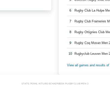
6
Rugby Club La Hulpe Me
7
Rugby Club Frameries M
8
Rugby Ottignies Club Me
9
Rugby Coq Mosan Men 
10
Rugbyclub Leuven Men 
View all games and results o
STATS: ROYAL KITURO SCHAERBEEK RUGBY CLUB MEN 2