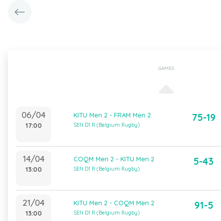
GAMES
06/04
KITU Men 2 - FRAM Men 2
75-19
17:00
SEN D1 R (Belgium Rugby)
14/04
COQM Men 2 - KITU Men 2
5-43
13:00
SEN D1 R (Belgium Rugby)
21/04
KITU Men 2 - COQM Men 2
91-5
13:00
SEN D1 R (Belgium Rugby)