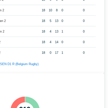
n 2
18
10
8
0
0
en 2
18
5
13
0
0
n 2
18
4
13
1
0
2
18
4
14
0
0
2
18
0
17
1
0
f SEN D1 R (Belgium Rugby)