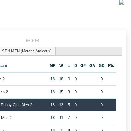
RANKING
SEN MEN (Matchs Amicaux)
eam
MP
W
L
D
GF
GA
GD
Pts
n 2
18
18
0
0
0
en 2
18
15
3
0
0
k Rugby Club Men 2
18
13
5
0
0
 Men 2
18
11
7
0
0
n 2
18
9
9
0
0