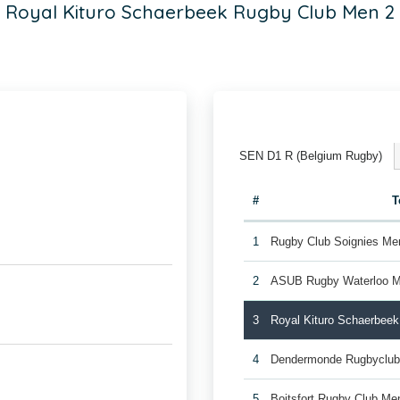
Royal Kituro Schaerbeek Rugby Club Men 2
SEN D1 R (Belgium Rugby)
#
T
1
Rugby Club Soignies Me
2
ASUB Rugby Waterloo M
3
Royal Kituro Schaerbee
4
Dendermonde Rugbyclub
5
Boitsfort Rugby Club Me