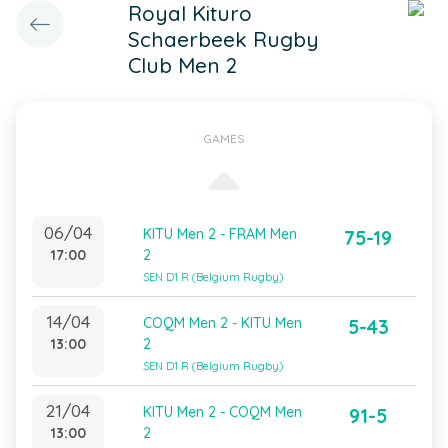
Royal Kituro
Schaerbeek Rugby
Club Men 2
GAMES
06/04
KITU Men 2 - FRAM Men
75-19
17:00
2
SEN D1 R (Belgium Rugby)
14/04
COQM Men 2 - KITU Men
5-43
13:00
2
SEN D1 R (Belgium Rugby)
21/04
KITU Men 2 - COQM Men
91-5
13:00
2