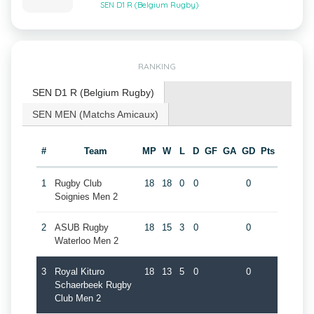
SEN D1 R (Belgium Rugby)
RANKING
SEN D1 R (Belgium Rugby)
SEN MEN (Matchs Amicaux)
#
Team
MP
W
L
D
GF
GA
GD
Pts
1
Rugby Club
18
18
0
0
0
Soignies Men 2
2
ASUB Rugby
18
15
3
0
0
Waterloo Men 2
3
Royal Kituro
18
13
5
0
0
Schaerbeek Rugby
Club Men 2