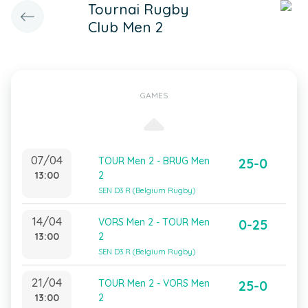
Tournai Rugby
Club Men 2
GAMES
07/04
TOUR Men 2 - BRUG Men
25-0
13:00
2
SEN D3 R (Belgium Rugby)
14/04
VORS Men 2 - TOUR Men
0-25
13:00
2
SEN D3 R (Belgium Rugby)
21/04
TOUR Men 2 - VORS Men
25-0
13:00
2