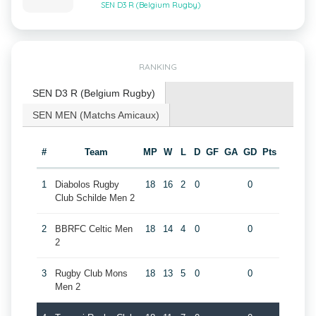
SEN D3 R (Belgium Rugby)
RANKING
SEN D3 R (Belgium Rugby)
SEN MEN (Matchs Amicaux)
#
Team
MP
W
L
D
GF
GA
GD
Pts
1
Diabolos Rugby
18
16
2
0
0
Club Schilde Men 2
2
BBRFC Celtic Men
18
14
4
0
0
2
3
Rugby Club Mons
18
13
5
0
0
Men 2