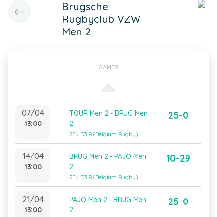
Brugsche
Rugbyclub VZW
Men 2
GAMES
07/04
TOUR Men 2 - BRUG Men
25-0
13:00
2
SEN D3 R (Belgium Rugby)
14/04
BRUG Men 2 - PAJO Men
10-29
13:00
2
SEN D3 R (Belgium Rugby)
21/04
PAJO Men 2 - BRUG Men
25-0
13:00
2