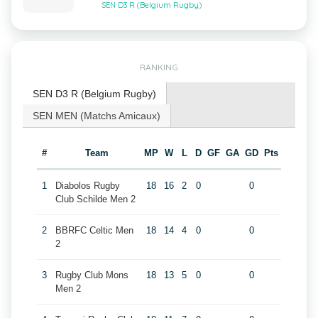
SEN D3 R (Belgium Rugby)
RANKING
SEN D3 R (Belgium Rugby)
SEN MEN (Matchs Amicaux)
#
Team
MP
W
L
D
GF
GA
GD
Pts
1
Diabolos Rugby
18
16
2
0
0
Club Schilde Men 2
2
BBRFC Celtic Men
18
14
4
0
0
2
3
Rugby Club Mons
18
13
5
0
0
Men 2