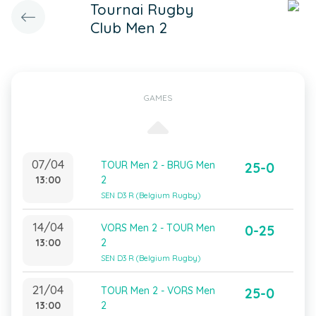
Tournai Rugby
Club Men 2
GAMES
07/04
TOUR Men 2 - BRUG Men
25-0
13:00
2
SEN D3 R (Belgium Rugby)
14/04
VORS Men 2 - TOUR Men
0-25
13:00
2
SEN D3 R (Belgium Rugby)
21/04
TOUR Men 2 - VORS Men
25-0
13:00
2