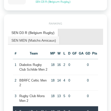
SEN D3 R (Belgium Rugby)
RANKING
SEN D3 R (Belgium Rugby)
SEN MEN (Matchs Amicaux)
#
Team
MP
W
L
D
GF
GA
GD
Pts
1
Diabolos Rugby
18
16
2
0
0
Club Schilde Men 2
2
BBRFC Celtic Men
18
14
4
0
0
2
3
Rugby Club Mons
18
13
5
0
0
Men 2