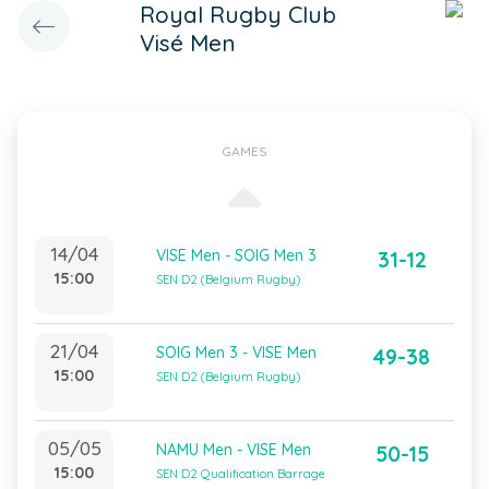
Royal Rugby Club
Visé Men
GAMES
14/04
VISE Men - SOIG Men 3
31-12
15:00
SEN D2 (Belgium Rugby)
21/04
SOIG Men 3 - VISE Men
49-38
15:00
SEN D2 (Belgium Rugby)
05/05
NAMU Men - VISE Men
50-15
15:00
SEN D2 Qualification Barrage