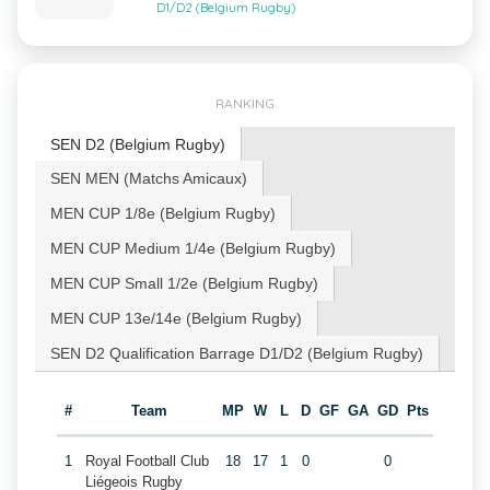
D1/D2 (Belgium Rugby)
RANKING
SEN D2 (Belgium Rugby)
SEN MEN (Matchs Amicaux)
MEN CUP 1/8e (Belgium Rugby)
MEN CUP Medium 1/4e (Belgium Rugby)
MEN CUP Small 1/2e (Belgium Rugby)
MEN CUP 13e/14e (Belgium Rugby)
SEN D2 Qualification Barrage D1/D2 (Belgium Rugby)
#
Team
MP
W
L
D
GF
GA
GD
Pts
1
Royal Football Club
18
17
1
0
0
Liégeois Rugby