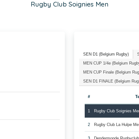
Rugby Club Soignies Men
SEN D1 (Belgium Rugby)
MEN CUP 1/4e (Belgium Rugb
MEN CUP Finale (Belgium Rug
SEN D1 FINALE (Belgium Rug
#
T
1
Rugby Club Soignies Me
2
Rugby Club La Hulpe Me
3
Dendermonde Rugbyclu