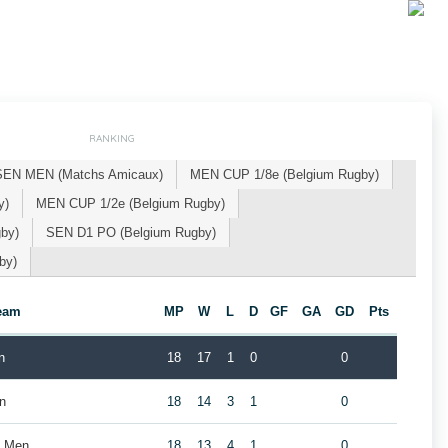
RANKING
SEN MEN (Matchs Amicaux)
MEN CUP 1/8e (Belgium Rugby)
y)
MEN CUP 1/2e (Belgium Rugby)
by)
SEN D1 PO (Belgium Rugby)
by)
eam
MP
W
L
D
GF
GA
GD
Pts
n
18
17
1
0
0
n
18
14
3
1
0
b Men
18
13
4
1
0