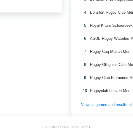
4
Boitsfort Rugby Club Me
5
Royal Kituro Schaerbee
6
ASUB Rugby Waterloo 
7
Rugby Coq Mosan Men
8
Rugby Ottignies Club M
9
Rugby Club Frameries 
10
Rugbyclub Leuven Men
View all games and results o
STATS: RUGBY CLUB SOIGNIES MEN