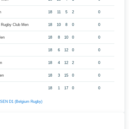
n
18
11
5
2
0
k Rugby Club Men
18
10
8
0
0
Men
18
8
10
0
0
18
6
12
0
0
en
18
4
12
2
0
Men
18
3
15
0
0
18
1
17
0
0
f SEN D1 (Belgium Rugby)