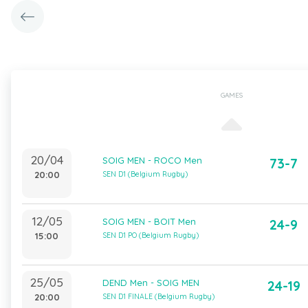
GAMES
20/04
SOIG MEN - ROCO Men
73-7
20:00
SEN D1 (Belgium Rugby)
12/05
SOIG MEN - BOIT Men
24-9
15:00
SEN D1 PO (Belgium Rugby)
25/05
DEND Men - SOIG MEN
24-19
20:00
SEN D1 FINALE (Belgium Rugby)