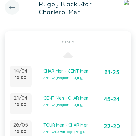
Rugby Black Star
Charleroi Men
GAMES
14/04
CHAR Men - GENT Men
31-25
15:00
SEN D2 (Belgium Rugby)
21/04
GENT Men - CHAR Men
45-24
15:00
SEN D2 (Belgium Rugby)
26/05
TOUR Men - CHAR Men
22-20
15:00
SEN D2D3 Barrage (Belgium