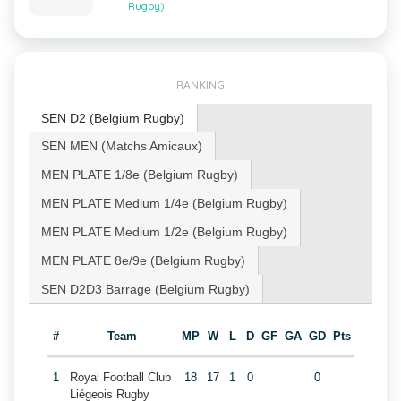
Rugby)
RANKING
SEN D2 (Belgium Rugby)
SEN MEN (Matchs Amicaux)
MEN PLATE 1/8e (Belgium Rugby)
MEN PLATE Medium 1/4e (Belgium Rugby)
MEN PLATE Medium 1/2e (Belgium Rugby)
MEN PLATE 8e/9e (Belgium Rugby)
SEN D2D3 Barrage (Belgium Rugby)
#
Team
MP
W
L
D
GF
GA
GD
Pts
1
Royal Football Club
18
17
1
0
0
Liégeois Rugby