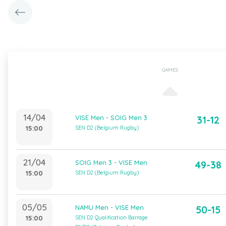
GAMES
14/04
VISE Men - SOIG Men 3
31-12
15:00
SEN D2 (Belgium Rugby)
21/04
SOIG Men 3 - VISE Men
49-38
15:00
SEN D2 (Belgium Rugby)
05/05
NAMU Men - VISE Men
50-15
15:00
SEN D2 Qualification Barrage