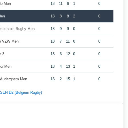
de Men
18
11
6
1
0
Men
18
8
8
2
0
erlechtois Rugby Men
18
9
9
0
0
ub VZW Men
18
7
11
0
0
n 3
18
6
12
0
0
roi Men
18
4
13
1
0
y Auderghem Men
18
2
15
1
0
f SEN D2 (Belgium Rugby)