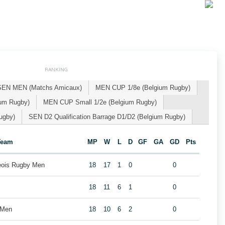
RANKING
SEN MEN (Matchs Amicaux)
MEN CUP 1/8e (Belgium Rugby)
um Rugby)
MEN CUP Small 1/2e (Belgium Rugby)
ugby)
SEN D2 Qualification Barrage D1/D2 (Belgium Rugby)
Team
MP
W
L
D
GF
GA
GD
Pts
geois Rugby Men
18
17
1
0
0
18
11
6
1
0
 Men
18
10
6
2
0