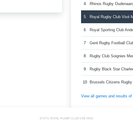
4
Rhinos Rugby Oudenaar
5
Royal Rugby Club Visé 
6
Royal Sporting Club And
7
Gent Rugby Football Cl
8
Rugby Club Soignies Me
9
Rugby Black Star Charle
10
Brussels Citizens Rugb
View all games and results o
STATS: ROYAL RUGBY CLUB VISÉ MEN