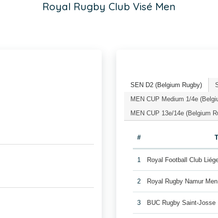
Royal Rugby Club Visé Men
SEN D2 (Belgium Rugby)
MEN CUP Medium 1/4e (Belgi
MEN CUP 13e/14e (Belgium R
#
1
Royal Football Club Lié
2
Royal Rugby Namur Men
3
BUC Rugby Saint-Josse