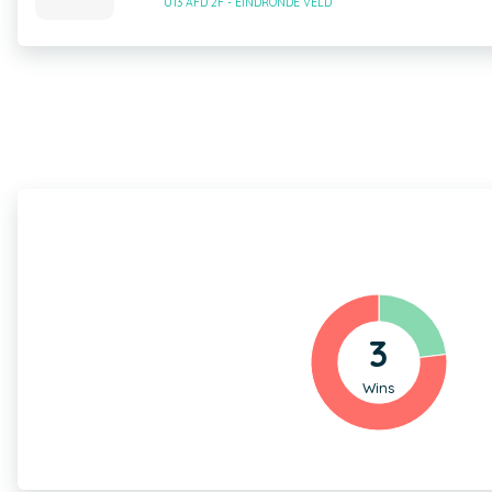
U13 AFD 2F - EINDRONDE VELD
3
Wins