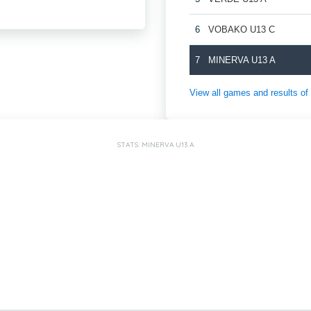
6
VOBAKO U13 C
7
MINERVA U13 A
View all games and results
STATS: MINERVA U13 A