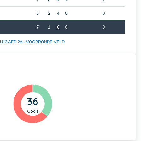
6
2
4
0
0
7
1
6
0
0
 of U13 AFD 2A - VOORRONDE VELD
36
Goals