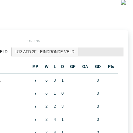
RANKING
VELD
U13 AFD 2F - EINDRONDE VELD
MP
W
L
D
GF
GA
GD
Pts
A
7
6
0
1
0
7
6
1
0
0
7
2
2
3
0
7
2
4
1
0
7
2
4
1
0