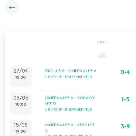
GAMES
27/04
RKC U13 A - MINERVA U13 A
0-4
15:00
U13 AFD 2F - EINDRONDE VELD
05/05
MINERVA U13 A - VOBAKO
1-5
U13 D
10:00
U13 AFD 2F - EINDRONDE VELD
15/05
MINERVA U13 A - ATBS U13
3-9
A
19:00