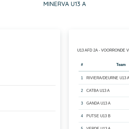
MINERVA U13 A
U13 AFD 2A - VOORRONDE 
#
Team
1
RIVIERA/DEURNE U13 
2
CATBA U13 A
3
GANDA U13 A
4
PUTSE U13 B
5
VERDE U13 A