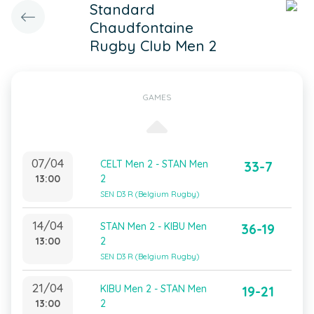
Standard
Chaudfontaine
Rugby Club Men 2
GAMES
07/04
CELT Men 2 - STAN Men
33-7
13:00
2
SEN D3 R (Belgium Rugby)
14/04
STAN Men 2 - KIBU Men
36-19
13:00
2
SEN D3 R (Belgium Rugby)
21/04
KIBU Men 2 - STAN Men
19-21
13:00
2