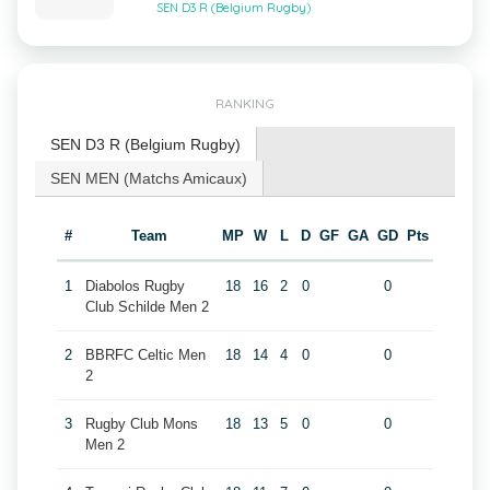
SEN D3 R (Belgium Rugby)
RANKING
SEN D3 R (Belgium Rugby)
SEN MEN (Matchs Amicaux)
#
Team
MP
W
L
D
GF
GA
GD
Pts
1
Diabolos Rugby
18
16
2
0
0
Club Schilde Men 2
2
BBRFC Celtic Men
18
14
4
0
0
2
3
Rugby Club Mons
18
13
5
0
0
Men 2