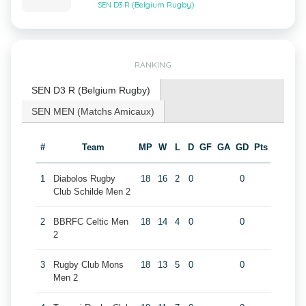
SEN D3 R (Belgium Rugby)
RANKING
SEN D3 R (Belgium Rugby)
SEN MEN (Matchs Amicaux)
#
Team
MP
W
L
D
GF
GA
GD
Pts
1
Diabolos Rugby
18
16
2
0
0
Club Schilde Men 2
2
BBRFC Celtic Men
18
14
4
0
0
2
3
Rugby Club Mons
18
13
5
0
0
Men 2