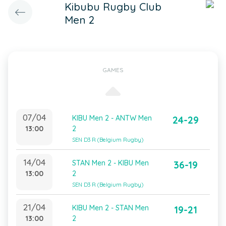
Kibubu Rugby Club
Men 2
GAMES
07/04
KIBU Men 2 - ANTW Men
24-29
13:00
2
SEN D3 R (Belgium Rugby)
14/04
STAN Men 2 - KIBU Men
36-19
13:00
2
SEN D3 R (Belgium Rugby)
21/04
KIBU Men 2 - STAN Men
19-21
13:00
2