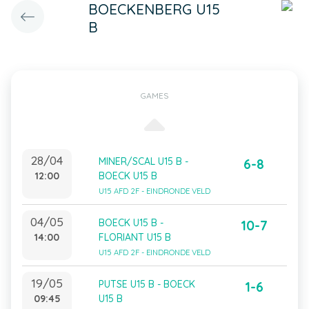
BOECKENBERG U15
B
GAMES
28/04
MINER/SCAL U15 B -
6-8
12:00
BOECK U15 B
U15 AFD 2F - EINDRONDE VELD
04/05
BOECK U15 B -
10-7
14:00
FLORIANT U15 B
U15 AFD 2F - EINDRONDE VELD
19/05
PUTSE U15 B - BOECK
1-6
09:45
U15 B