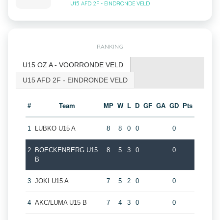
U15 AFD 2F - EINDRONDE VELD
RANKING
U15 OZ A - VOORRONDE VELD
U15 AFD 2F - EINDRONDE VELD
#
Team
MP
W
L
D
GF
GA
GD
Pts
1
LUBKO U15 A
8
8
0
0
0
2
BOECKENBERG U15
8
5
3
0
0
B
3
JOKI U15 A
7
5
2
0
0
4
AKC/LUMA U15 B
7
4
3
0
0