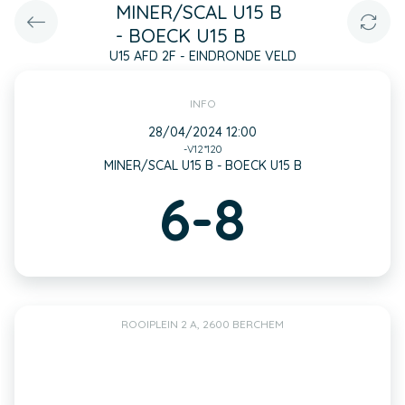
MINER/SCAL U15 B
- BOECK U15 B
U15 AFD 2F - EINDRONDE VELD
INFO
28/04/2024 12:00
-V12*120
MINER/SCAL U15 B - BOECK U15 B
6-8
ROOIPLEIN 2 A, 2600 BERCHEM