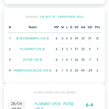
RANKING:
U15 AFD 2F - EINDRONDE VELD
#
Team
MP
W
L
D
GF
GA
GD
Pts
1
BOECKENBERG U15 B
6
6
0
0
54
23
31
12
2
FLORIANT U15 B
6
3
2
1
37
32
5
7
3
PUTSE U15 B
6
1
4
1
26
33
-7
3
4
MINERVA/SCALDIS U15 B
6
1
5
0
20
49
-29
2
OTHER GAMES IN THIS SERIES
28/04
FLORIANT U15 B - PUTSE
6-4