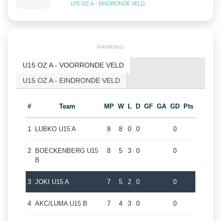
U15 OZ A - EINDRONDE VELD
RANKING
U15 OZ A - VOORRONDE VELD
U15 OZ A - EINDRONDE VELD
#
Team
MP
W
L
D
GF
GA
GD
Pts
1
LUBKO U15 A
8
8
0
0
0
2
BOECKENBERG U15
8
5
3
0
0
B
3
JOKI U15 A
7
5
2
0
0
4
AKC/LUMA U15 B
7
4
3
0
0