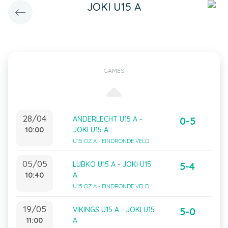
JOKI U15 A
GAMES
28/04
ANDERLECHT U15 A -
0-5
10:00
JOKI U15 A
U15 OZ A - EINDRONDE VELD
05/05
LUBKO U15 A - JOKI U15
5-4
10:40
A
U15 OZ A - EINDRONDE VELD
19/05
VIKINGS U15 A - JOKI U15
5-0
11:00
A