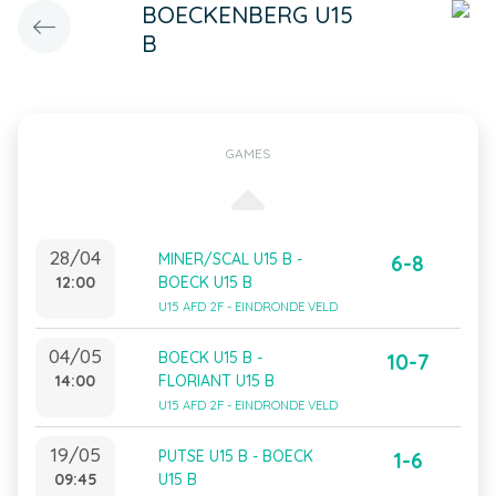
BOECKENBERG U15
B
GAMES
28/04
MINER/SCAL U15 B -
6-8
12:00
BOECK U15 B
U15 AFD 2F - EINDRONDE VELD
04/05
BOECK U15 B -
10-7
14:00
FLORIANT U15 B
U15 AFD 2F - EINDRONDE VELD
19/05
PUTSE U15 B - BOECK
1-6
09:45
U15 B