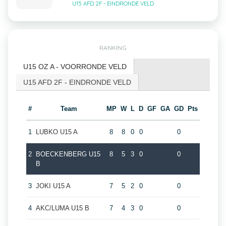
U15 AFD 2F - EINDRONDE VELD
RANKING
U15 OZ A - VOORRONDE VELD
U15 AFD 2F - EINDRONDE VELD
#
Team
MP
W
L
D
GF
GA
GD
Pts
1
LUBKO U15 A
8
8
0
0
0
2
BOECKENBERG U15
8
5
3
0
0
B
3
JOKI U15 A
7
5
2
0
0
4
AKC/LUMA U15 B
7
4
3
0
0